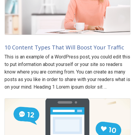
10 Content Types That Will Boost Your Traffic
This is an example of a WordPress post, you could edit this
to put information about yourself or your site so readers
know where you are coming from. You can create as many
posts as you like in order to share with your readers what is
on your mind. Heading 1 Lorem ipsum dolor sit …