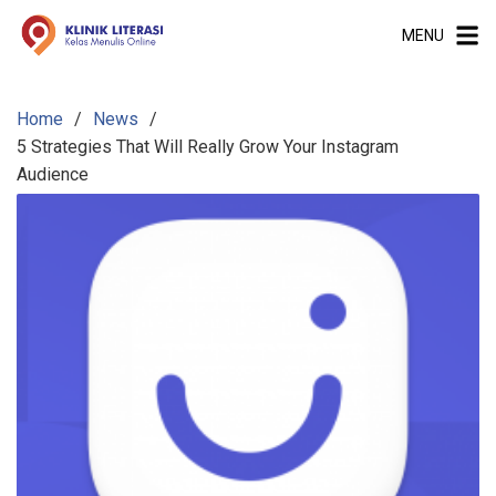
S
MENU
k
i
p
Home
News
t
5 Strategies That Will Really Grow Your Instagram
o
Audience
c
o
n
t
e
n
t