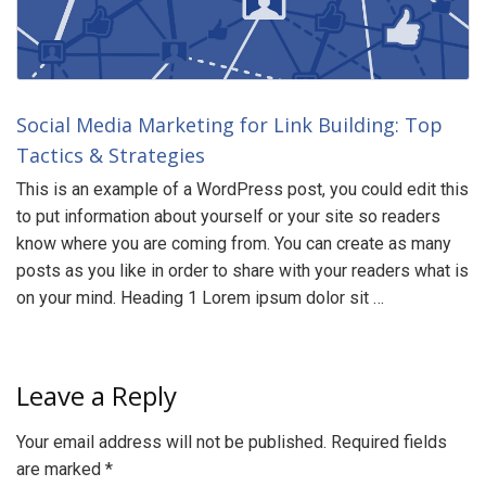
Social Media Marketing for Link Building: Top
Tactics & Strategies
This is an example of a WordPress post, you could edit this
to put information about yourself or your site so readers
know where you are coming from. You can create as many
posts as you like in order to share with your readers what is
on your mind. Heading 1 Lorem ipsum dolor sit …
Leave a Reply
Your email address will not be published.
Required fields
are marked
*