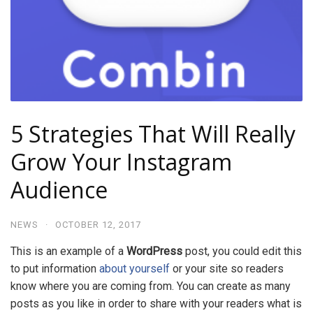
5 Strategies That Will Really
Grow Your Instagram
Audience
NEWS
·
OCTOBER 12, 2017
This is an example of a
WordPress
post, you could edit this
to put information
about yourself
or your site so readers
know where you are coming from. You can create as many
posts as you like in order to share with your readers what is