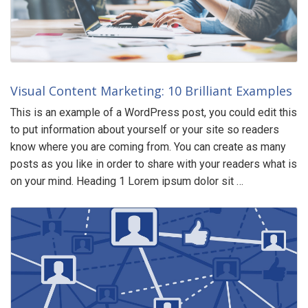
Visual Content Marketing: 10 Brilliant Examples
This is an example of a WordPress post, you could edit this
to put information about yourself or your site so readers
know where you are coming from. You can create as many
posts as you like in order to share with your readers what is
on your mind. Heading 1 Lorem ipsum dolor sit …