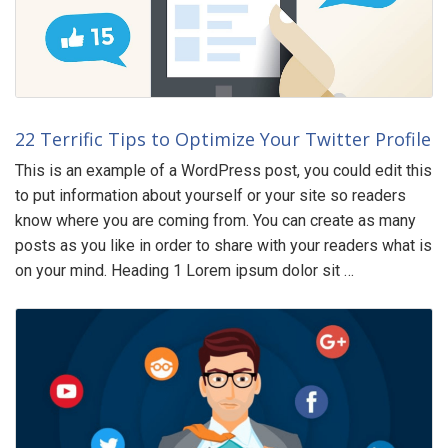
22 Terrific Tips to Optimize Your Twitter Profile
This is an example of a WordPress post, you could edit this
to put information about yourself or your site so readers
know where you are coming from. You can create as many
posts as you like in order to share with your readers what is
on your mind. Heading 1 Lorem ipsum dolor sit …