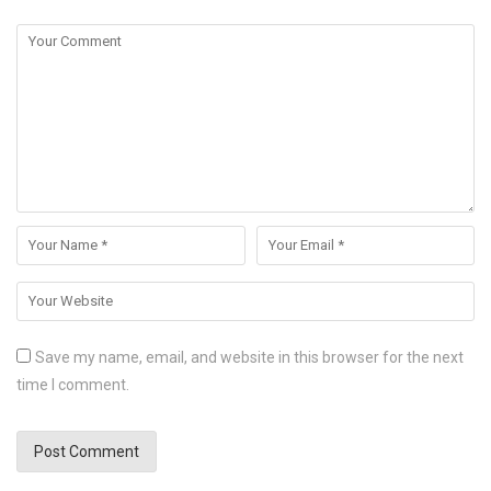
Save my name, email, and website in this browser for the next
time I comment.