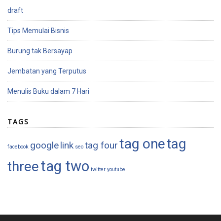
draft
Tips Memulai Bisnis
Burung tak Bersayap
Jembatan yang Terputus
Menulis Buku dalam 7 Hari
TAGS
tag one
tag
google
link
tag four
facebook
seo
tag two
three
twitter
youtube