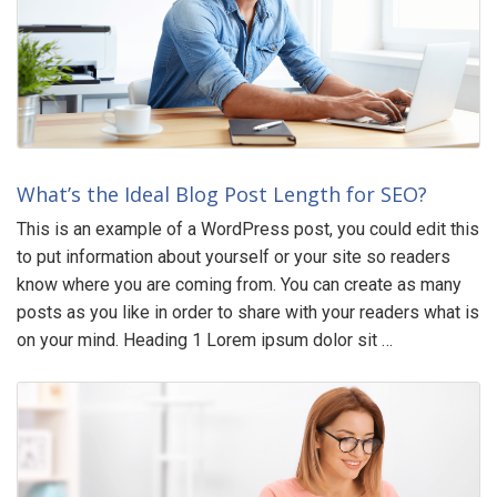
What’s the Ideal Blog Post Length for SEO?
This is an example of a WordPress post, you could edit this
to put information about yourself or your site so readers
know where you are coming from. You can create as many
posts as you like in order to share with your readers what is
on your mind. Heading 1 Lorem ipsum dolor sit …