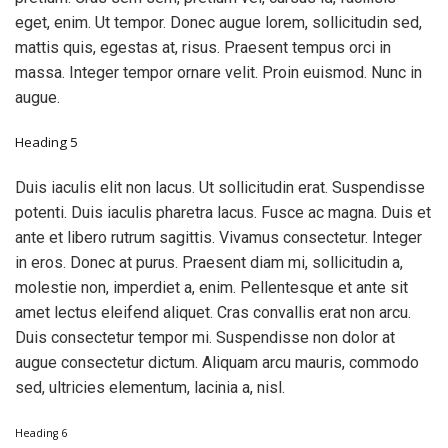
eget, enim. Ut tempor. Donec augue lorem, sollicitudin sed,
mattis quis, egestas at, risus. Praesent tempus orci in
massa. Integer tempor ornare velit. Proin euismod. Nunc in
augue.
Heading 5
Duis iaculis elit non lacus. Ut sollicitudin erat. Suspendisse
potenti. Duis iaculis pharetra lacus. Fusce ac magna. Duis et
ante et libero rutrum sagittis. Vivamus consectetur. Integer
in eros. Donec at purus. Praesent diam mi, sollicitudin a,
molestie non, imperdiet a, enim. Pellentesque et ante sit
amet lectus eleifend aliquet. Cras convallis erat non arcu.
Duis consectetur tempor mi. Suspendisse non dolor at
augue consectetur dictum. Aliquam arcu mauris, commodo
sed, ultricies elementum, lacinia a, nisl.
Heading 6