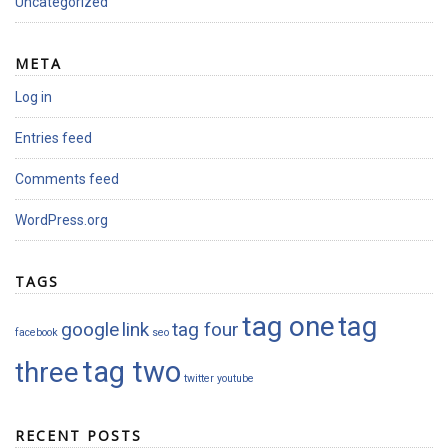
Uncategorized
META
Log in
Entries feed
Comments feed
WordPress.org
TAGS
tag one
tag
google
link
tag four
facebook
seo
tag two
three
twitter
youtube
RECENT POSTS