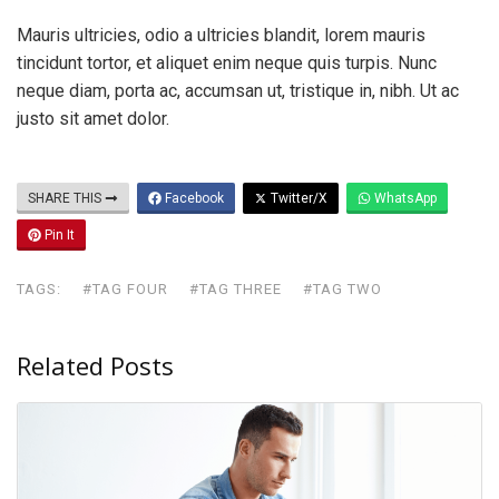
Mauris ultricies, odio a ultricies blandit, lorem mauris
tincidunt tortor, et aliquet enim neque quis turpis. Nunc
neque diam, porta ac, accumsan ut, tristique in, nibh. Ut ac
justo sit amet dolor.
SHARE THIS
Facebook
Twitter/X
WhatsApp
Pin It
TAGS:
#TAG FOUR
#TAG THREE
#TAG TWO
Related Posts