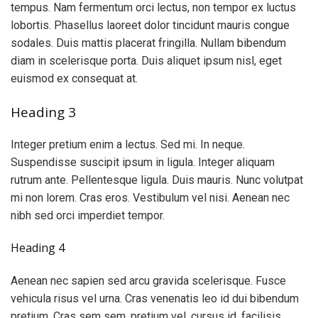
tempus. Nam fermentum orci lectus, non tempor ex luctus
lobortis. Phasellus laoreet dolor tincidunt mauris congue
sodales. Duis mattis placerat fringilla. Nullam bibendum
diam in scelerisque porta. Duis aliquet ipsum nisl, eget
euismod ex consequat at.
Heading 3
Integer pretium enim a lectus. Sed mi. In neque.
Suspendisse suscipit ipsum in ligula. Integer aliquam
rutrum ante. Pellentesque ligula. Duis mauris. Nunc volutpat
mi non lorem. Cras eros. Vestibulum vel nisi. Aenean nec
nibh sed orci imperdiet tempor.
Heading 4
Aenean nec sapien sed arcu gravida scelerisque. Fusce
vehicula risus vel urna. Cras venenatis leo id dui bibendum
pretium. Cras sem sem, pretium vel, cursus id, facilisis