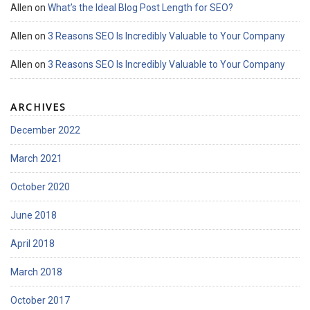
Allen
on
What’s the Ideal Blog Post Length for SEO?
Allen
on
3 Reasons SEO Is Incredibly Valuable to Your Company
Allen
on
3 Reasons SEO Is Incredibly Valuable to Your Company
ARCHIVES
December 2022
March 2021
October 2020
June 2018
April 2018
March 2018
October 2017