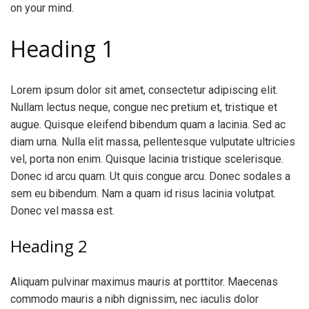
on your mind.
Heading 1
Lorem ipsum dolor sit amet, consectetur adipiscing elit.
Nullam lectus neque, congue nec pretium et, tristique et
augue. Quisque eleifend bibendum quam a lacinia. Sed ac
diam urna. Nulla elit massa, pellentesque vulputate ultricies
vel, porta non enim. Quisque lacinia tristique scelerisque.
Donec id arcu quam. Ut quis congue arcu. Donec sodales a
sem eu bibendum. Nam a quam id risus lacinia volutpat.
Donec vel massa est.
Heading 2
Aliquam pulvinar maximus mauris at porttitor. Maecenas
commodo mauris a nibh dignissim, nec iaculis dolor