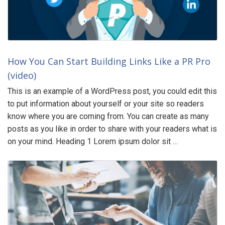
How You Can Start Building Links Like a PR Pro
(video)
This is an example of a WordPress post, you could edit this
to put information about yourself or your site so readers
know where you are coming from. You can create as many
posts as you like in order to share with your readers what is
on your mind. Heading 1 Lorem ipsum dolor sit …