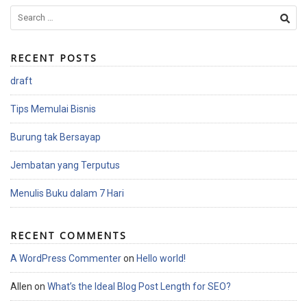
S
e
a
RECENT POSTS
r
c
draft
h
f
Tips Memulai Bisnis
o
r
Burung tak Bersayap
:
Jembatan yang Terputus
Menulis Buku dalam 7 Hari
RECENT COMMENTS
A WordPress Commenter
on
Hello world!
Allen
on
What’s the Ideal Blog Post Length for SEO?