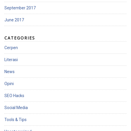
September 2017
June 2017
CATEGORIES
Cerpen
Literasi
News
Opini
SEO Hacks
Social Media
Tools & Tips