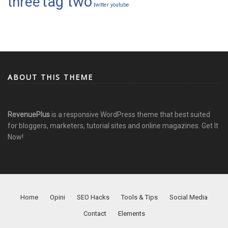
tag two
three
twitter
youtube
ABOUT THIS THEME
RevenuePlus
is a responsive WordPress theme that best suited
for bloggers, marketers, tutorial sites and online magazines.
Get It
Now!
Home
Opini
SEO Hacks
Tools & Tips
Social Media
Contact
Elements