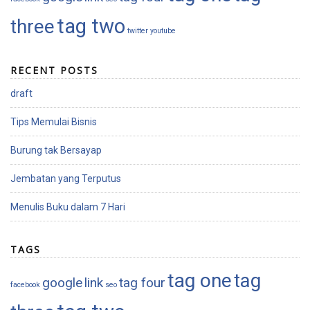
tag two
three
twitter
youtube
RECENT POSTS
draft
Tips Memulai Bisnis
Burung tak Bersayap
Jembatan yang Terputus
Menulis Buku dalam 7 Hari
TAGS
tag one
tag
google
link
tag four
facebook
seo