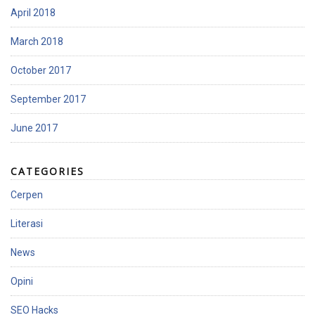
April 2018
March 2018
October 2017
September 2017
June 2017
CATEGORIES
Cerpen
Literasi
News
Opini
SEO Hacks