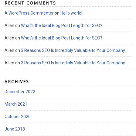
RECENT COMMENTS
A WordPress Commenter
on
Hello world!
Allen
on
What’s the Ideal Blog Post Length for SEO?
Allen
on
What’s the Ideal Blog Post Length for SEO?
Allen
on
3 Reasons SEO Is Incredibly Valuable to Your Company
Allen
on
3 Reasons SEO Is Incredibly Valuable to Your Company
ARCHIVES
December 2022
March 2021
October 2020
June 2018