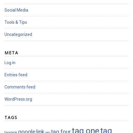
Social Media
Tools & Tips
Uncategorized
META
Log in
Entries feed
Comments feed
WordPress.org
TAGS
tag one
tag
google
link
tag four
facebook
seo