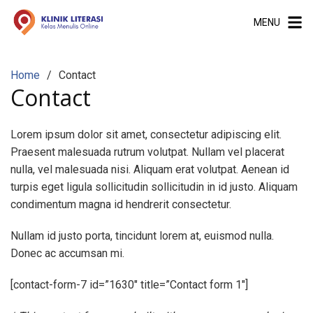
S
MENU
k
i
p
Home
Contact
t
Contact
o
c
o
Lorem ipsum dolor sit amet, consectetur adipiscing elit.
n
Praesent malesuada rutrum volutpat. Nullam vel placerat
t
nulla, vel malesuada nisi. Aliquam erat volutpat. Aenean id
e
turpis eget ligula sollicitudin sollicitudin in id justo. Aliquam
n
condimentum magna id hendrerit consectetur.
t
Nullam id justo porta, tincidunt lorem at, euismod nulla.
Donec ac accumsan mi.
[contact-form-7 id=”1630″ title=”Contact form 1″]