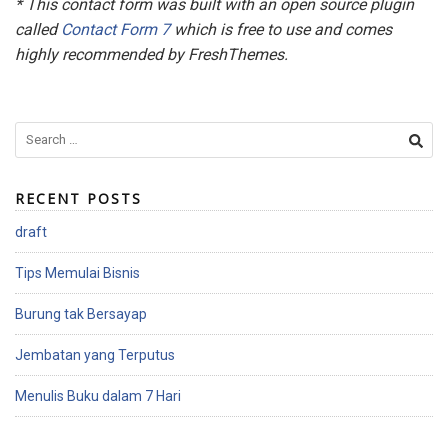
* This contact form was built with an open source plugin
called
Contact Form 7
which is free to use and comes
highly recommended by FreshThemes.
S
e
a
RECENT POSTS
r
c
draft
h
f
Tips Memulai Bisnis
o
r
Burung tak Bersayap
:
Jembatan yang Terputus
Menulis Buku dalam 7 Hari