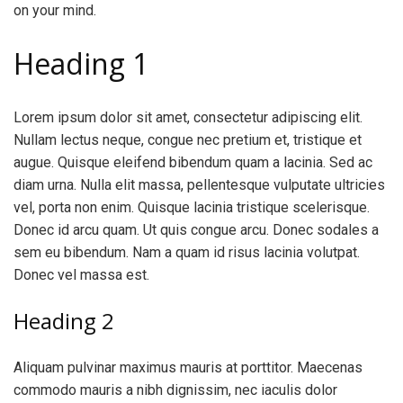
on your mind.
Heading 1
Lorem ipsum dolor sit amet, consectetur adipiscing elit.
Nullam lectus neque, congue nec pretium et, tristique et
augue. Quisque eleifend bibendum quam a lacinia. Sed ac
diam urna. Nulla elit massa, pellentesque vulputate ultricies
vel, porta non enim. Quisque lacinia tristique scelerisque.
Donec id arcu quam. Ut quis congue arcu. Donec sodales a
sem eu bibendum. Nam a quam id risus lacinia volutpat.
Donec vel massa est.
Heading 2
Aliquam pulvinar maximus mauris at porttitor. Maecenas
commodo mauris a nibh dignissim, nec iaculis dolor