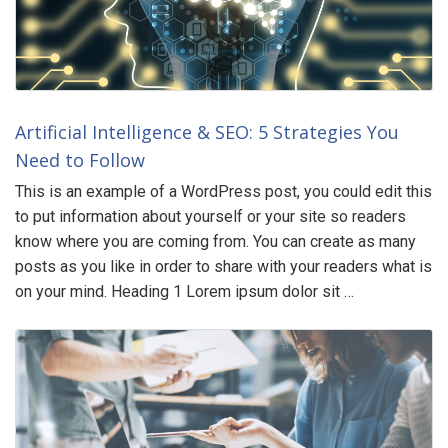
Artificial Intelligence & SEO: 5 Strategies You
Need to Follow
This is an example of a WordPress post, you could edit this
to put information about yourself or your site so readers
know where you are coming from. You can create as many
posts as you like in order to share with your readers what is
on your mind. Heading 1 Lorem ipsum dolor sit …