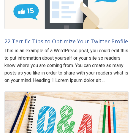
22 Terrific Tips to Optimize Your Twitter Profile
This is an example of a WordPress post, you could edit this
to put information about yourself or your site so readers
know where you are coming from. You can create as many
posts as you like in order to share with your readers what is
on your mind. Heading 1 Lorem ipsum dolor sit …