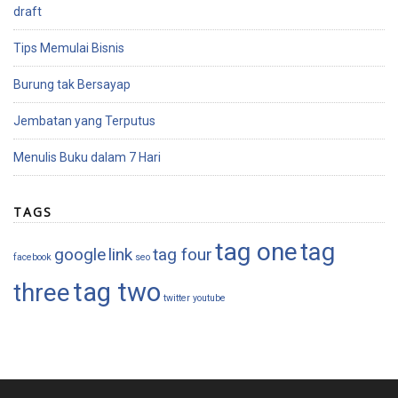
draft
Tips Memulai Bisnis
Burung tak Bersayap
Jembatan yang Terputus
Menulis Buku dalam 7 Hari
TAGS
tag one
tag
google
link
tag four
facebook
seo
tag two
three
twitter
youtube