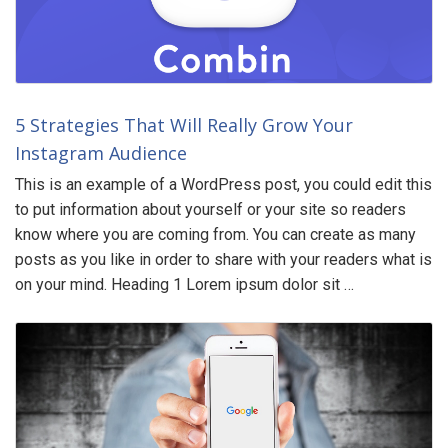
5 Strategies That Will Really Grow Your
Instagram Audience
This is an example of a WordPress post, you could edit this
to put information about yourself or your site so readers
know where you are coming from. You can create as many
posts as you like in order to share with your readers what is
on your mind. Heading 1 Lorem ipsum dolor sit …