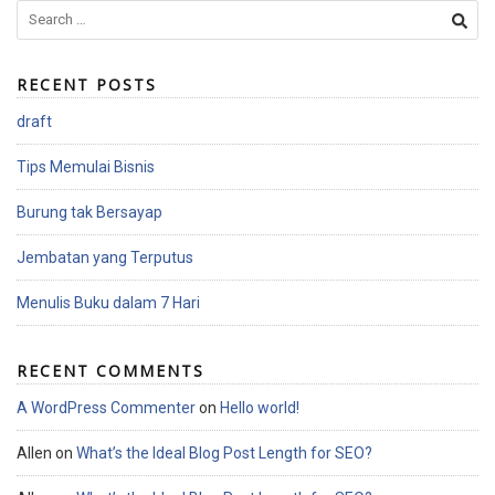
S
e
a
RECENT POSTS
r
c
draft
h
f
Tips Memulai Bisnis
o
r
Burung tak Bersayap
:
Jembatan yang Terputus
Menulis Buku dalam 7 Hari
RECENT COMMENTS
A WordPress Commenter
on
Hello world!
Allen
on
What’s the Ideal Blog Post Length for SEO?