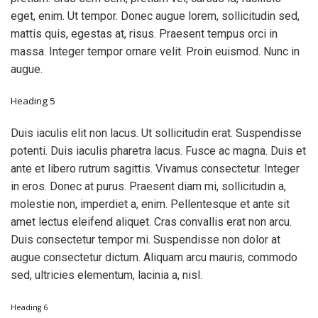
eget, enim. Ut tempor. Donec augue lorem, sollicitudin sed,
mattis quis, egestas at, risus. Praesent tempus orci in
massa. Integer tempor ornare velit. Proin euismod. Nunc in
augue.
Heading 5
Duis iaculis elit non lacus. Ut sollicitudin erat. Suspendisse
potenti. Duis iaculis pharetra lacus. Fusce ac magna. Duis et
ante et libero rutrum sagittis. Vivamus consectetur. Integer
in eros. Donec at purus. Praesent diam mi, sollicitudin a,
molestie non, imperdiet a, enim. Pellentesque et ante sit
amet lectus eleifend aliquet. Cras convallis erat non arcu.
Duis consectetur tempor mi. Suspendisse non dolor at
augue consectetur dictum. Aliquam arcu mauris, commodo
sed, ultricies elementum, lacinia a, nisl.
Heading 6