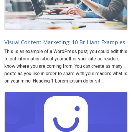
Visual Content Marketing: 10 Brilliant Examples
This is an example of a WordPress post, you could edit this
to put information about yourself or your site so readers
know where you are coming from. You can create as many
posts as you like in order to share with your readers what is
on your mind. Heading 1 Lorem ipsum dolor sit …