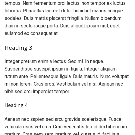
tempus. Nam fermentum orci lectus, non tempor ex luctus
lobortis. Phasellus laoreet dolor tincidunt mauris congue
sodales. Duis mattis placerat fringilla. Nullam bibendum
diam in scelerisque porta. Duis aliquet ipsum nisl, eget
euismod ex consequat at.
Heading 3
Integer pretium enim a lectus. Sed mi. In neque.
Suspendisse suscipit ipsum in ligula. Integer aliquam
rutrum ante. Pellentesque ligula. Duis mauris. Nunc volutpat
mi non lorem. Cras eros. Vestibulum vel nisi. Aenean nec
nibh sed orci imperdiet tempor.
Heading 4
Aenean nec sapien sed arcu gravida scelerisque. Fusce
vehicula risus vel urna. Cras venenatis leo id dui bibendum
pretium. Cras sem sem, pretium vel, cursus id, facilisis