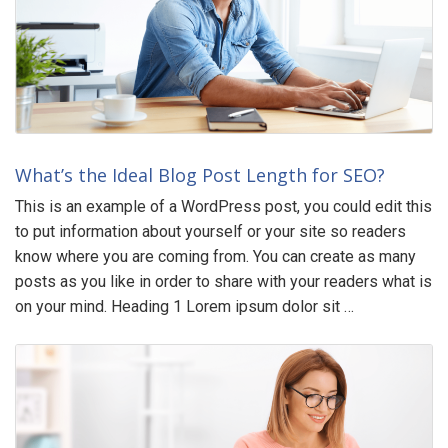
What’s the Ideal Blog Post Length for SEO?
This is an example of a WordPress post, you could edit this
to put information about yourself or your site so readers
know where you are coming from. You can create as many
posts as you like in order to share with your readers what is
on your mind. Heading 1 Lorem ipsum dolor sit …