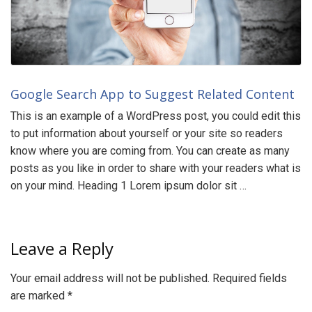
Google Search App to Suggest Related Content
This is an example of a WordPress post, you could edit this
to put information about yourself or your site so readers
know where you are coming from. You can create as many
posts as you like in order to share with your readers what is
on your mind. Heading 1 Lorem ipsum dolor sit …
Leave a Reply
Your email address will not be published.
Required fields
are marked
*