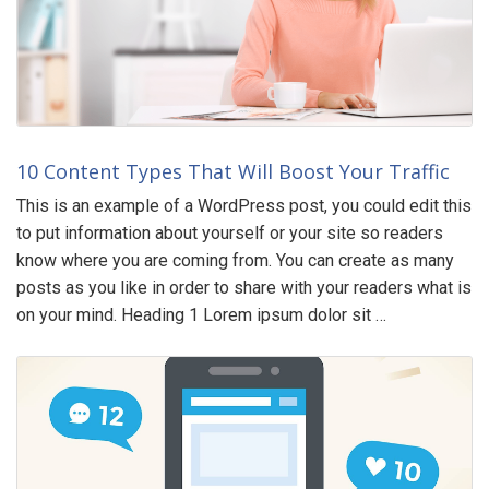
10 Content Types That Will Boost Your Traffic
This is an example of a WordPress post, you could edit this
to put information about yourself or your site so readers
know where you are coming from. You can create as many
posts as you like in order to share with your readers what is
on your mind. Heading 1 Lorem ipsum dolor sit …