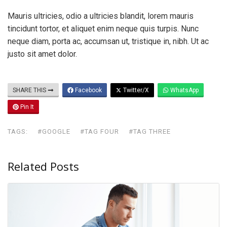
Mauris ultricies, odio a ultricies blandit, lorem mauris
tincidunt tortor, et aliquet enim neque quis turpis. Nunc
neque diam, porta ac, accumsan ut, tristique in, nibh. Ut ac
justo sit amet dolor.
SHARE THIS
Facebook
Twitter/X
WhatsApp
Pin It
TAGS:
#GOOGLE
#TAG FOUR
#TAG THREE
Related Posts