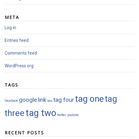
META
Log in
Entries feed
Comments feed
WordPress.org
TAGS
tag one
tag
google
link
tag four
facebook
seo
tag two
three
twitter
youtube
RECENT POSTS