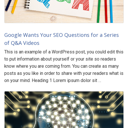
Google Wants Your SEO Questions for a Series
of Q&A Videos
This is an example of a WordPress post, you could edit this
to put information about yourself or your site so readers
know where you are coming from. You can create as many
posts as you like in order to share with your readers what is
on your mind. Heading 1 Lorem ipsum dolor sit …