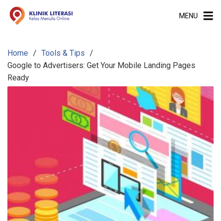
S
MENU
k
i
p
Home
Tools & Tips
t
Google to Advertisers: Get Your Mobile Landing Pages
o
Ready
c
o
n
t
e
n
t