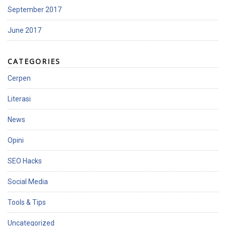
September 2017
June 2017
CATEGORIES
Cerpen
Literasi
News
Opini
SEO Hacks
Social Media
Tools & Tips
Uncategorized