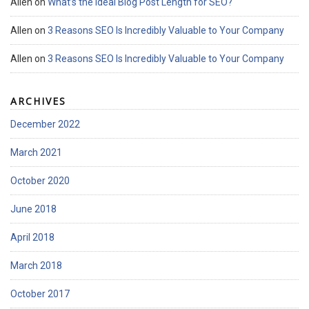
Allen
on
What’s the Ideal Blog Post Length for SEO?
Allen
on
3 Reasons SEO Is Incredibly Valuable to Your Company
Allen
on
3 Reasons SEO Is Incredibly Valuable to Your Company
ARCHIVES
December 2022
March 2021
October 2020
June 2018
April 2018
March 2018
October 2017