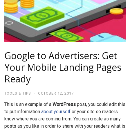
Google to Advertisers: Get
Your Mobile Landing Pages
Ready
TOOLS & TIPS
·
OCTOBER 12, 2017
This is an example of a
WordPress
post, you could edit this
to put information
about yourself
or your site so readers
know where you are coming from. You can create as many
posts as you like in order to share with your readers what is