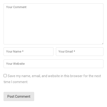
Save my name, email, and website in this browser for the next
time I comment.